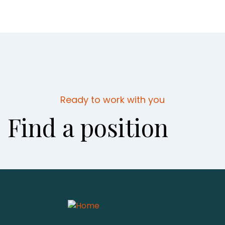
Ready to work with you
Find a position