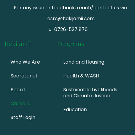
For any issue or feedback, reach/contact us via:
esrc@hakijamii.com
0726-527 876
Hakijamii
Programs
Who We Are
Land and Housing
Secretariat
Health & WASH
Board
Sustainable Livelihoods
and Climate Justice
Careers
Education
Staff Login