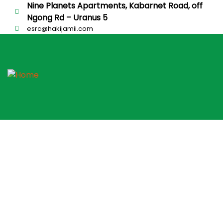
Nine Planets Apartments, Kabarnet Road, off
Ngong Rd – Uranus 5
esrc@hakijamii.com
Putting People First
Careers