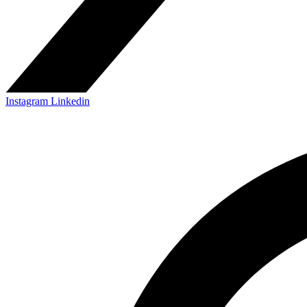
Instagram
Linkedin