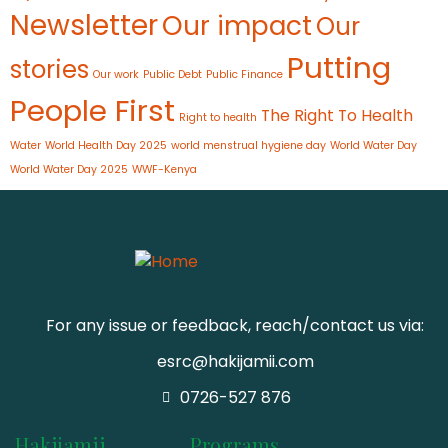
Newsletter
Our impact
Our
Putting
stories
Our work
Public Debt
Public Finance
People First
The Right To Health
Right to health
Water
World Health Day 2025
world menstrual hygiene day
World Water Day
World Water Day 2025
WWF-Kenya
For any issue or feedback, reach/contact us via:
esrc@hakijamii.com
0726-527 876
Hakijamii
Programs