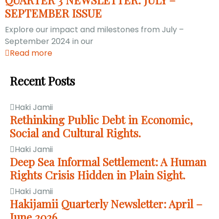
SEPTEMBER ISSUE
Explore our impact and milestones from July –
September 2024 in our
Read more
Recent Posts
Haki Jamii
Rethinking Public Debt in Economic,
Social and Cultural Rights.
Haki Jamii
Deep Sea Informal Settlement: A Human
Rights Crisis Hidden in Plain Sight.
Haki Jamii
Hakijamii Quarterly Newsletter: April –
June 2026