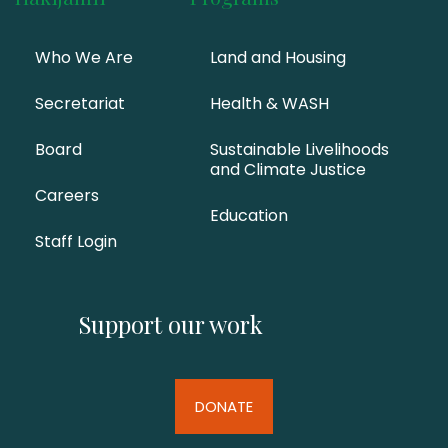
Who We Are
Land and Housing
Secretariat
Health & WASH
Board
Sustainable Livelihoods
and Climate Justice
Careers
Education
Staff Login
Support our work
DONATE