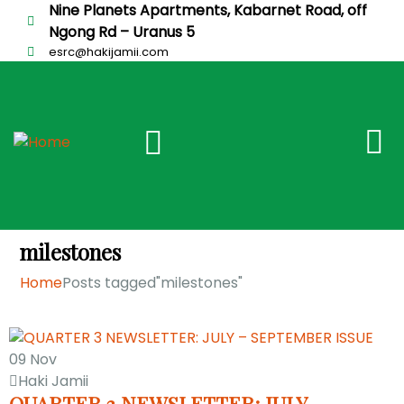
Nine Planets Apartments, Kabarnet Road, off
Ngong Rd – Uranus 5
esrc@hakijamii.com
milestones
Home
Posts tagged"milestones"
09
Nov
Haki Jamii
QUARTER 3 NEWSLETTER: JULY –