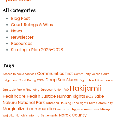
All Categories
Blog Post
Court Rulings & WIns
News
Newsletter
Resources
Strategic Plan 2025-2028
Tags
Communities first
Access to basic services
Community Voices
Court
Deep Sea Slums
judgement
Court Ruling
CSOs
Digital Land Governance
Hakijamii
Equitable Public Financing
European Union
FAO
Healthcare
Health Justice
Human Rights
Lake
IPLCs
Nakuru National Park
Land and Housing
Land rights
Loita Community
Marginalized communities
menstrual hygiene
milestones
Mkenya
Narok County
Wajibika
Nairobi's Informal Settlements