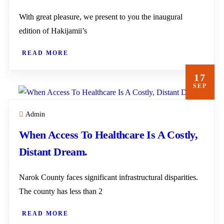
With great pleasure, we present to you the inaugural
edition of Hakijamii’s
READ MORE
17
SEP
Admin
When Access To Healthcare Is A Costly,
Distant Dream.
Narok County faces significant infrastructural disparities.
The county has less than 2
READ MORE