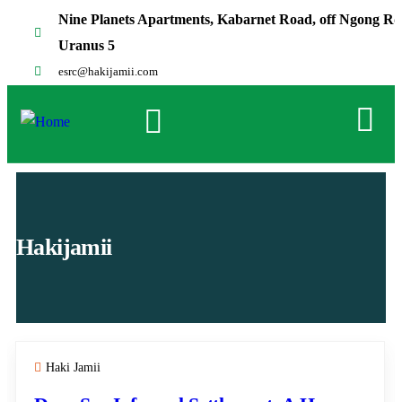
Nine Planets Apartments, Kabarnet Road, off Ngong Rd
Uranus 5
esrc@hakijamii.com
Hakijamii
Haki Jamii