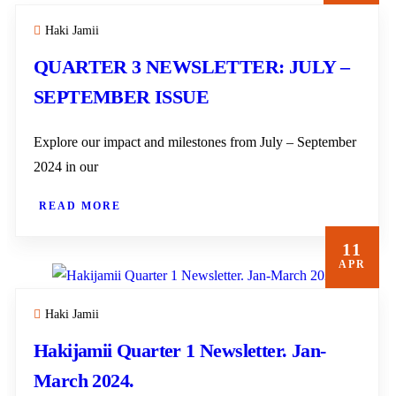
Haki Jamii
QUARTER 3 NEWSLETTER: JULY –
SEPTEMBER ISSUE
Explore our impact and milestones from July – September
2024 in our
READ MORE
11
APR
Haki Jamii
Hakijamii Quarter 1 Newsletter. Jan-
March 2024.