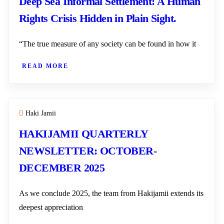
Deep Sea Informal Settlement: A Human
Rights Crisis Hidden in Plain Sight.
“The true measure of any society can be found in how it
READ MORE
Haki Jamii
HAKIJAMII QUARTERLY
NEWSLETTER: OCTOBER-
DECEMBER 2025
As we conclude 2025, the team from Hakijamii extends its
deepest appreciation