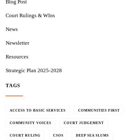
Blog Post
Court Rulings & WIns
News
Newsletter
Resources
Strategic Plan 2025-2028
TAGS
ACCESS TO BASIC SERVICES
COMMUNITIES FIRST
COMMUNITY VOICES
COURT JUDGEMENT
COURT RULING
CSOS
DEEP SEA SLUMS