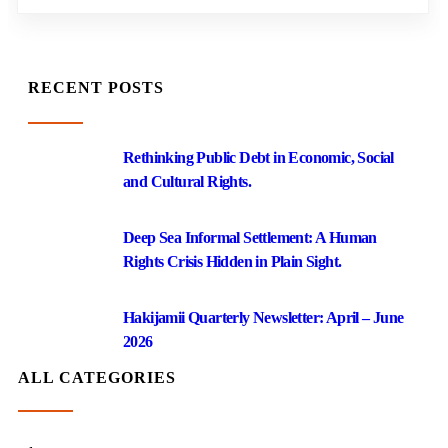
RECENT POSTS
Rethinking Public Debt in Economic, Social
and Cultural Rights.
Deep Sea Informal Settlement: A Human
Rights Crisis Hidden in Plain Sight.
Hakijamii Quarterly Newsletter: April – June
2026
ALL CATEGORIES