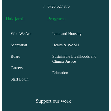
0726-527 876
Hakijamii
Programs
Who We Are
Land and Housing
Secretariat
Health & WASH
Board
Sustainable Livelihoods and
Climate Justice
Careers
Education
Staff Login
Support our work