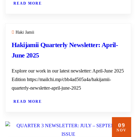
READ MORE
Haki Jamii
Hakijamii Quarterly Newsletter: April-
June 2025
Explore our work in our latest newsletter: April-June 2025
Edition https://mailchi.mp/cbb4ad505a4a/hakijamii-
quarterly-newsletter-april-june-2025
READ MORE
09
NOV