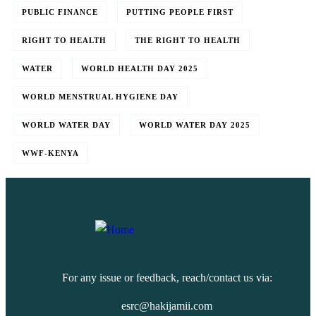
PUBLIC FINANCE
PUTTING PEOPLE FIRST
RIGHT TO HEALTH
THE RIGHT TO HEALTH
WATER
WORLD HEALTH DAY 2025
WORLD MENSTRUAL HYGIENE DAY
WORLD WATER DAY
WORLD WATER DAY 2025
WWF-KENYA
For any issue or feedback, reach/contact us via:
esrc@hakijamii.com