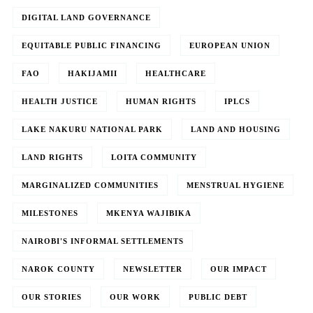
DIGITAL LAND GOVERNANCE
EQUITABLE PUBLIC FINANCING
EUROPEAN UNION
FAO
HAKIJAMII
HEALTHCARE
HEALTH JUSTICE
HUMAN RIGHTS
IPLCS
LAKE NAKURU NATIONAL PARK
LAND AND HOUSING
LAND RIGHTS
LOITA COMMUNITY
MARGINALIZED COMMUNITIES
MENSTRUAL HYGIENE
MILESTONES
MKENYA WAJIBIKA
NAIROBI'S INFORMAL SETTLEMENTS
NAROK COUNTY
NEWSLETTER
OUR IMPACT
OUR STORIES
OUR WORK
PUBLIC DEBT