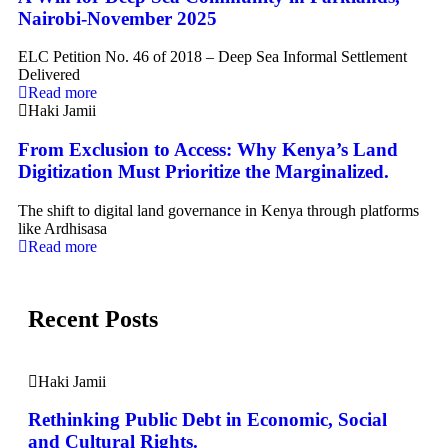
Nairobi-November 2025
ELC Petition No. 46 of 2018 – Deep Sea Informal Settlement
Delivered
Read more
Haki Jamii
From Exclusion to Access: Why Kenya’s Land
Digitization Must Prioritize the Marginalized.
The shift to digital land governance in Kenya through platforms
like Ardhisasa
Read more
Recent Posts
Haki Jamii
Rethinking Public Debt in Economic, Social
and Cultural Rights.