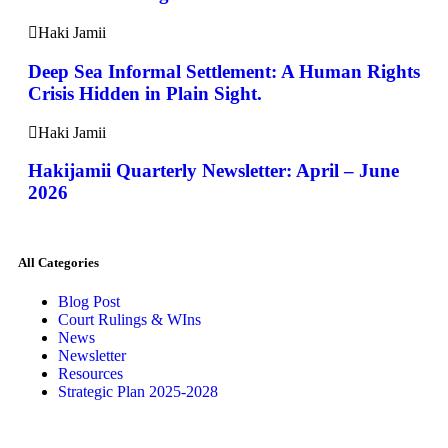
Haki Jamii
Deep Sea Informal Settlement: A Human Rights
Crisis Hidden in Plain Sight.
Haki Jamii
Hakijamii Quarterly Newsletter: April – June
2026
All Categories
Blog Post
Court Rulings & WIns
News
Newsletter
Resources
Strategic Plan 2025-2028