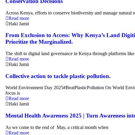
Conservation Decisions
Across Kenya, efforts to conserve biodiversity and manage natural r
Read more
Haki Jamii
From Exclusion to Access: Why Kenya’s Land Digit
Prioritize the Marginalized.
The shift to digital land governance in Kenya through platforms lik
Read more
Haki Jamii
Collective action to tackle plastic pollution.
World Environment Day 2025#BeatPlasticPollution On World Envi
focus is
Read more
Haki Jamii
Mental Health Awareness 2025 | Turn Awareness int
As we come to the end of May, a critical month when
Read more