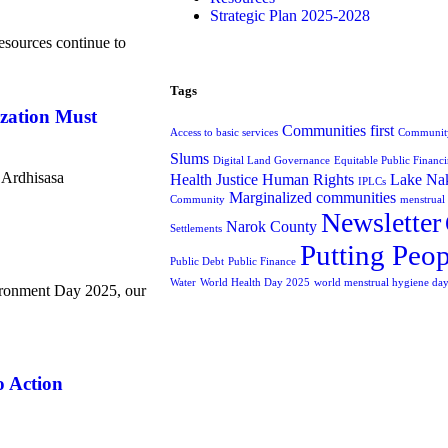
Strategic Plan 2025-2028
esources continue to
Tags
ization Must
Communities first
Access to basic services
Community
Slums
Digital Land Governance
Equitable Public Financ
e Ardhisasa
Health Justice
Human Rights
Lake Nak
IPLCs
Marginalized communities
Community
menstrual
Newsletter
Narok County
Settlements
Putting Peop
Public Debt
Public Finance
Water
World Health Day 2025
world menstrual hygiene da
ronment Day 2025, our
o Action