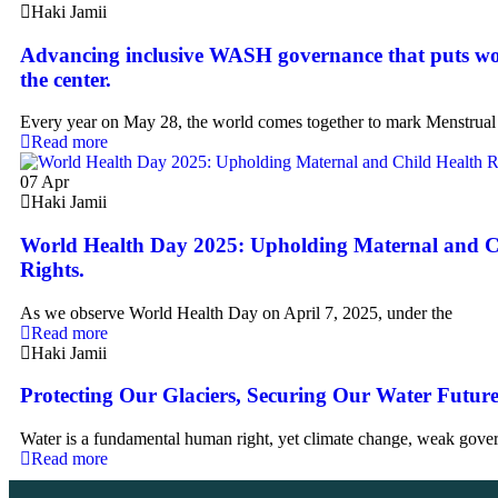
Haki Jamii
Advancing inclusive WASH governance that puts wo
the center.
Every year on May 28, the world comes together to mark Menstrual
Read more
07
Apr
Haki Jamii
World Health Day 2025: Upholding Maternal and C
Rights.
As we observe World Health Day on April 7, 2025, under the
Read more
Haki Jamii
Protecting Our Glaciers, Securing Our Water Future
Water is a fundamental human right, yet climate change, weak gover
Read more