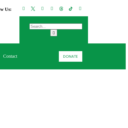
ow Us:
DONATE
Contact