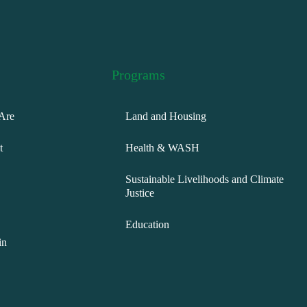
Programs
Are
Land and Housing
t
Health & WASH
Sustainable Livelihoods and Climate
Justice
Education
in