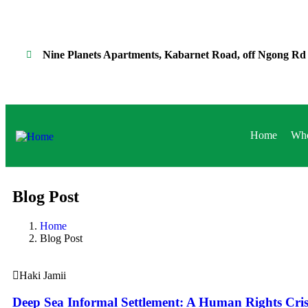
Nine Planets Apartments, Kabarnet Road, off Ngong Rd
Home
Who
Blog Post
Home
Blog Post
Haki Jamii
Deep Sea Informal Settlement: A Human Rights Cris