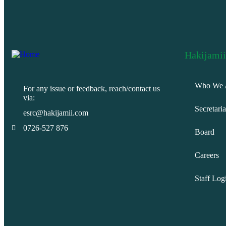
Hakijamii
Who We 
For any issue or feedback, reach/contact us
via:
Secretaria
esrc@hakijamii.com
0726-527 876
Board
Careers
Staff Log