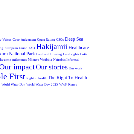
Deep Sea
 Voices
Court judgement
Court Ruling
CSOs
Hakijamii
Healthcare
ing
European Union
FAO
uru National Park
Land and Housing
Land rights
Loita
 hygiene
milestones
Mkenya Wajibika
Nairobi's Informal
Our impact
Our stories
Our work
le First
The Right To Health
Right to health
y
World Water Day
World Water Day 2025
WWF-Kenya