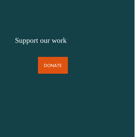
Support our work
DONATE