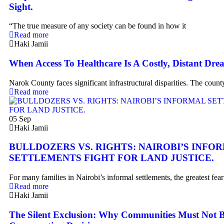
Sight.
“The true measure of any society can be found in how it
Read more
Haki Jamii
When Access To Healthcare Is A Costly, Distant Dre
Narok County faces significant infrastructural disparities. The count
Read more
05
Sep
Haki Jamii
BULLDOZERS VS. RIGHTS: NAIROBI’S INFO
SETTLEMENTS FIGHT FOR LAND JUSTICE.
For many families in Nairobi’s informal settlements, the greatest fear
Read more
Haki Jamii
The Silent Exclusion: Why Communities Must Not B