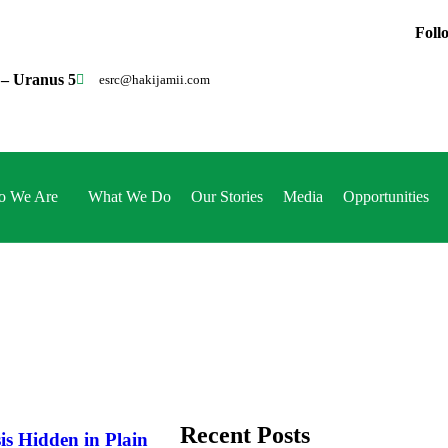
Foll
 – Uranus 5
esrc@hakijamii.com
 We Are
What We Do
Our Stories
Media
Opportunities
Recent Posts
is Hidden in Plain