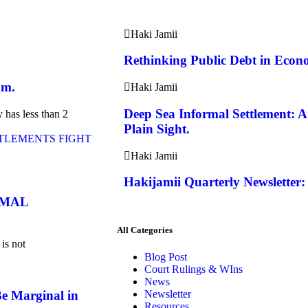
Haki Jamii
Rethinking Public Debt in Econo
am.
Haki Jamii
Deep Sea Informal Settlement: 
y has less than 2
Plain Sight.
Haki Jamii
Hakijamii Quarterly Newsletter:
RMAL
All Categories
 is not
Blog Post
Court Rulings & WIns
News
e Marginal in
Newsletter
Resources