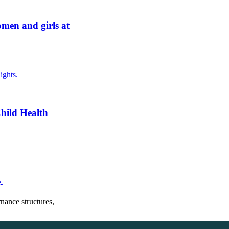
men and girls at
hild Health
.
nance structures,