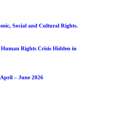
mic, Social and Cultural Rights.
A Human Rights Crisis Hidden in
 April – June 2026