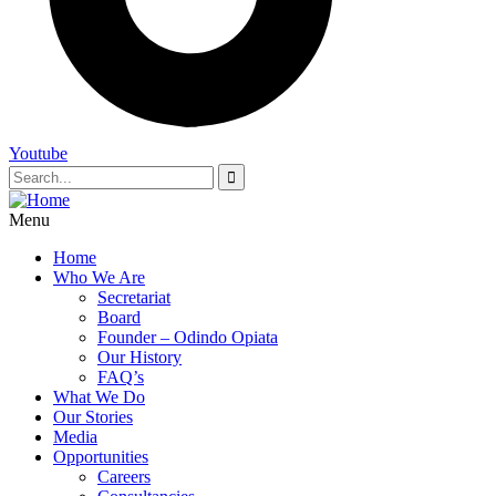
Youtube
Menu
Home
Who We Are
Secretariat
Board
Founder – Odindo Opiata
Our History
FAQ’s
What We Do
Our Stories
Media
Opportunities
Careers