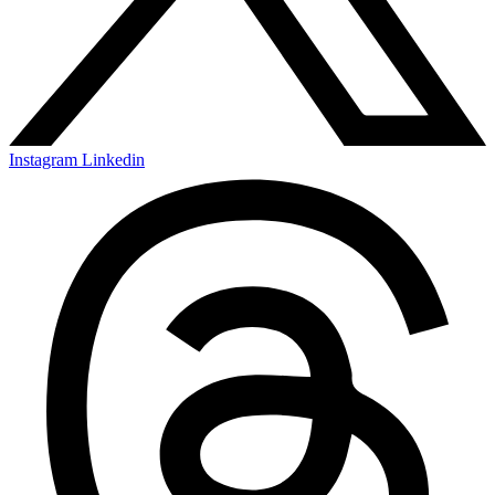
Instagram
Linkedin