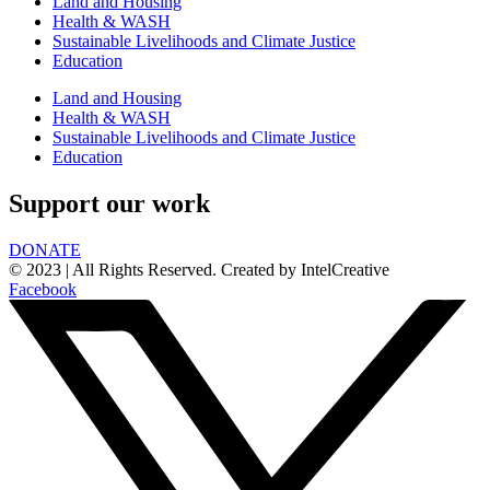
Land and Housing
Health & WASH
Sustainable Livelihoods and Climate Justice
Education
Land and Housing
Health & WASH
Sustainable Livelihoods and Climate Justice
Education
Support our work
DONATE
© 2023 | All Rights Reserved. Created by IntelCreative
Facebook