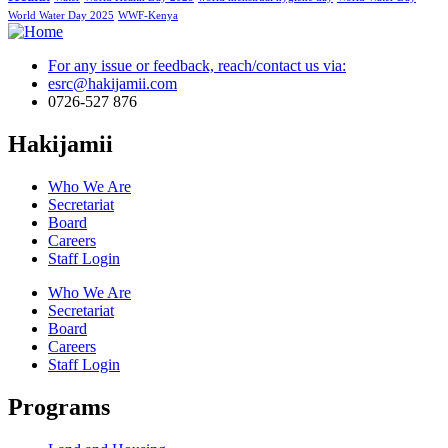
World Water Day 2025
WWF-Kenya
For any issue or feedback, reach/contact us via:
esrc@hakijamii.com
0726-527 876
Hakijamii
Who We Are
Secretariat
Board
Careers
Staff Login
Who We Are
Secretariat
Board
Careers
Staff Login
Programs