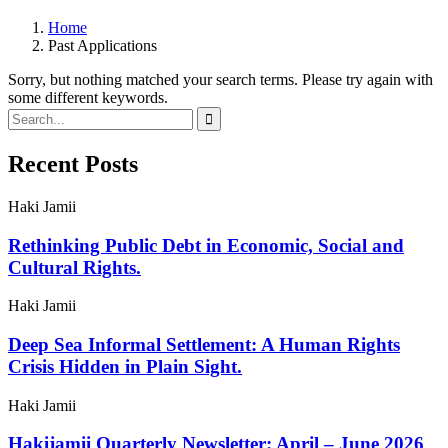
Home
Past Applications
Sorry, but nothing matched your search terms. Please try again with
some different keywords.
Recent Posts
Haki Jamii
Rethinking Public Debt in Economic, Social and
Cultural Rights.
Haki Jamii
Deep Sea Informal Settlement: A Human Rights
Crisis Hidden in Plain Sight.
Haki Jamii
Hakijamii Quarterly Newsletter: April – June 2026