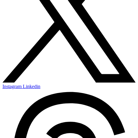
Instagram
Linkedin