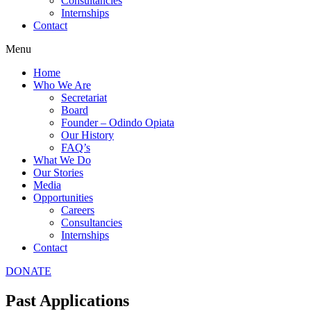
Consultancies
Internships
Contact
Menu
Home
Who We Are
Secretariat
Board
Founder – Odindo Opiata
Our History
FAQ’s
What We Do
Our Stories
Media
Opportunities
Careers
Consultancies
Internships
Contact
DONATE
Past Applications