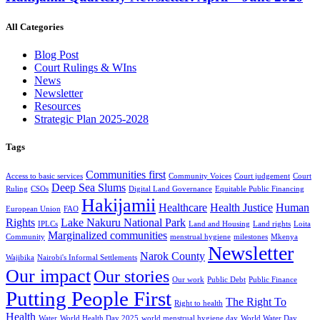
All Categories
Blog Post
Court Rulings & WIns
News
Newsletter
Resources
Strategic Plan 2025-2028
Tags
Communities first
Access to basic services
Community Voices
Court judgement
Court
Deep Sea Slums
Ruling
CSOs
Digital Land Governance
Equitable Public Financing
Hakijamii
Healthcare
Health Justice
Human
European Union
FAO
Rights
Lake Nakuru National Park
IPLCs
Land and Housing
Land rights
Loita
Marginalized communities
Community
menstrual hygiene
milestones
Mkenya
Newsletter
Narok County
Wajibika
Nairobi's Informal Settlements
Our impact
Our stories
Our work
Public Debt
Public Finance
Putting People First
The Right To
Right to health
Health
Water
World Health Day 2025
world menstrual hygiene day
World Water Day