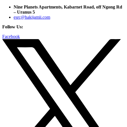
Nine Planets Apartments, Kabarnet Road, off Ngong Rd
– Uranus 5
esrc@hakijamii.com
Follow Us:
Facebook